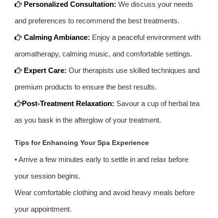
Personalized Consultation:
We discuss your needs
and preferences to recommend the best treatments.
Calming Ambiance:
Enjoy a peaceful environment with
aromatherapy, calming music, and comfortable settings.
Expert Care:
Our therapists use skilled techniques and
premium products to ensure the best results.
Post-Treatment Relaxation:
Savour a cup of herbal tea
as you bask in the afterglow of your treatment.
Tips for Enhancing Your Spa Experience
• Arrive a few minutes early to settle in and relax before
your session begins.
Wear comfortable clothing and avoid heavy meals before
your appointment.