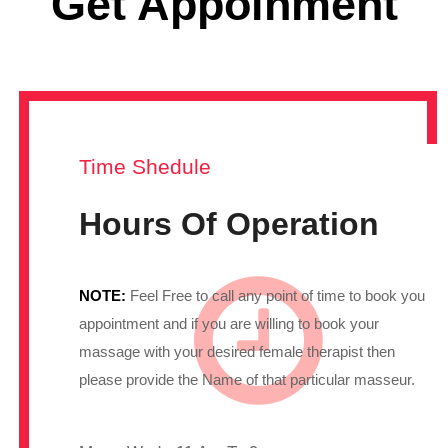
Get Appoinment
Time Shedule
Hours Of Operation
NOTE:
Feel Free to call any point of time to book you
appointment and if you are willing to book your
massage with your desired female therapist then
please provide the Name of that particular masseur.