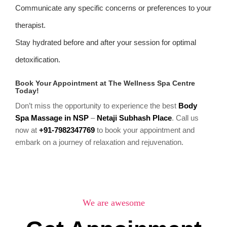
Communicate any specific concerns or preferences to your
therapist.
Stay hydrated before and after your session for optimal
detoxification.
Book Your Appointment at The Wellness Spa Centre
Today!
Don’t miss the opportunity to experience the best
Body
Spa Massage in NSP
–
Netaji Subhash Place
. Call us
now at
+91-7982347769
to book your appointment and
embark on a journey of relaxation and rejuvenation.
We are awesome