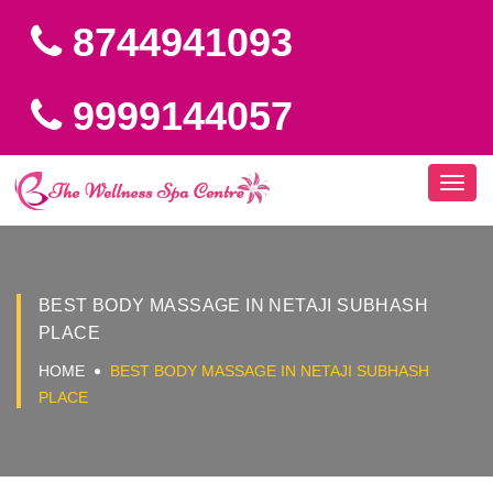
8744941093
9999144057
Toggl
navig
BEST BODY MASSAGE IN NETAJI SUBHASH
PLACE
HOME
BEST BODY MASSAGE IN NETAJI SUBHASH
PLACE