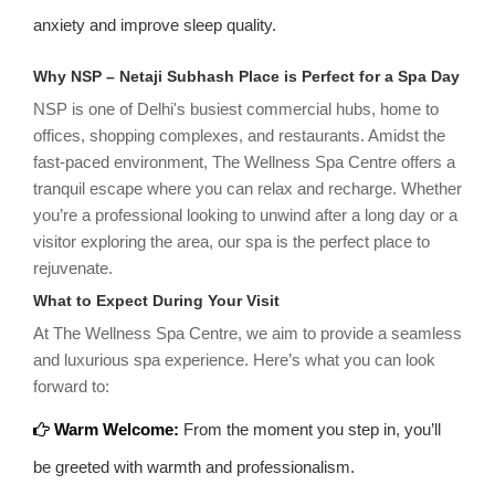
anxiety and improve sleep quality.
Why NSP – Netaji Subhash Place is Perfect for a Spa Day
NSP is one of Delhi's busiest commercial hubs, home to
offices, shopping complexes, and restaurants. Amidst the
fast-paced environment, The Wellness Spa Centre offers a
tranquil escape where you can relax and recharge. Whether
you’re a professional looking to unwind after a long day or a
visitor exploring the area, our spa is the perfect place to
rejuvenate.
What to Expect During Your Visit
At The Wellness Spa Centre, we aim to provide a seamless
and luxurious spa experience. Here’s what you can look
forward to:
Warm Welcome:
From the moment you step in, you’ll
be greeted with warmth and professionalism.