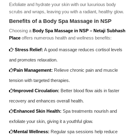
Exfoliate and hydrate your skin with our luxurious body
scrubs and wraps, leaving you with a radiant, healthy glow.
Benefits of a Body Spa Massage in NSP
Choosing a
Body Spa Massage in NSP – Netaji Subhash
Place
offers numerous health and wellness benefits:
Stress Relief:
A good massage reduces cortisol levels
and promotes relaxation.
Pain Management:
Relieve chronic pain and muscle
tension with targeted therapies.
Improved Circulation:
Better blood flow aids in faster
recovery and enhances overall health.
Enhanced Skin Health:
Spa treatments nourish and
exfoliate your skin, giving it a youthful glow.
Mental Wellness:
Regular spa sessions help reduce