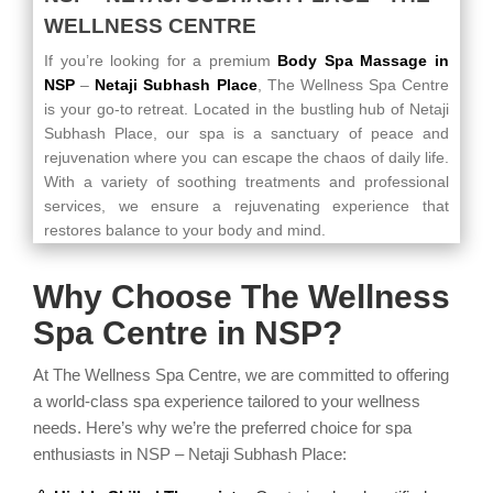
WELLNESS CENTRE
If you’re looking for a premium
Body Spa Massage in
NSP
–
Netaji Subhash Place
, The Wellness Spa Centre
is your go-to retreat. Located in the bustling hub of Netaji
Subhash Place, our spa is a sanctuary of peace and
rejuvenation where you can escape the chaos of daily life.
With a variety of soothing treatments and professional
services, we ensure a rejuvenating experience that
restores balance to your body and mind.
Why Choose The Wellness
Spa Centre in NSP?
At The Wellness Spa Centre, we are committed to offering
a world-class spa experience tailored to your wellness
needs. Here’s why we’re the preferred choice for spa
enthusiasts in NSP – Netaji Subhash Place: