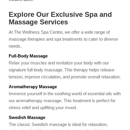
Explore Our Exclusive Spa and
Massage Services
At The Wellness Spa Centre, we offer a wide range of
massage therapies and spa treatments to cater to diverse
needs.
Full-Body Massage
Relax your muscles and revitalize your body with our
signature full-body massage. This therapy helps release
tension, improve circulation, and promote overall relaxation.
Aromatherapy Massage
Immerse yourself in the soothing world of essential oils with
our aromatherapy massage. This treatment is perfect for
stress relief and uplifting your mood.
Swedish Massage
The classic Swedish massage is ideal for relaxation,