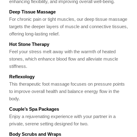
enhancing flexibility, and improving overall well-being.
Deep Tissue Massage
For chronic pain or tight muscles, our deep tissue massage
targets the deeper layers of muscle and connective tissues,
offering long-lasting relief.
Hot Stone Therapy
Feel your stress melt away with the warmth of heated
stones, which enhance blood flow and alleviate muscle
stiffness.
Reflexology
This therapeutic foot massage focuses on pressure points
to improve overall health and balance energy flow in the
body.
Couple’s Spa Packages
Enjoy a rejuvenating experience with your partner in a
private, serene setting designed for two.
Body Scrubs and Wraps