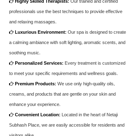
Highly Skilled Therapists:
Our trained and certified
professionals use the best techniques to provide effective
and relaxing massages.
Luxurious Environment:
Our spa is designed to create
a calming ambiance with soft lighting, aromatic scents, and
soothing music.
Personalized Services:
Every treatment is customized
to meet your specific requirements and wellness goals.
Premium Products:
We use only high-quality oils,
creams, and products that are gentle on your skin and
enhance your experience.
Convenient Location:
Located in the heart of Netaji
Subhash Place, we are easily accessible for residents and
visitors alike.