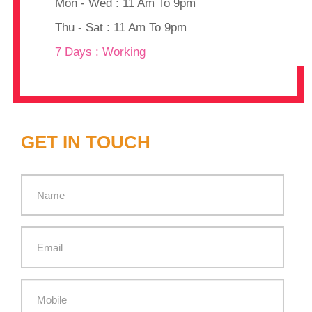
Mon - Wed : 11 Am To 9pm
Thu - Sat : 11 Am To 9pm
7 Days : Working
GET IN TOUCH