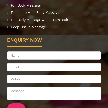
Full Body Massage
Female to Male Body Massage
Full Body Massage with Steam Bath
Deep Tissue Massage
ENQUIRY NOW