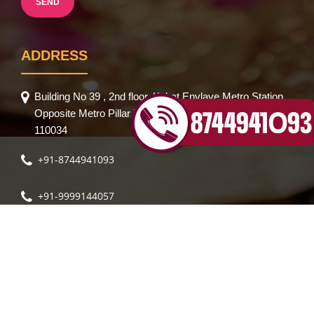
ADDRESS
Building No 39 , 2nd floor, Kohat Envlave Metro Station,
Opposite Metro Pillar No 335, Pitampura,New Delhi-
110034
+91-8744941093
+91-9999144057
Sparsh Body Spa
Sparsh Body Massage
Rose Spa
|
|
|
Rose Body Massage
Rose Body Spa
Feather Body
|
|
Massage
Body Massage Spa in Delhi
Kohinoor Body
|
|
Spa
Lily Body Spa
Crystal Body Spa
Royal Body Spa
|
|
|
|
© 2021 The Wellness Spa Centre. All Rights Reseved. | Design by