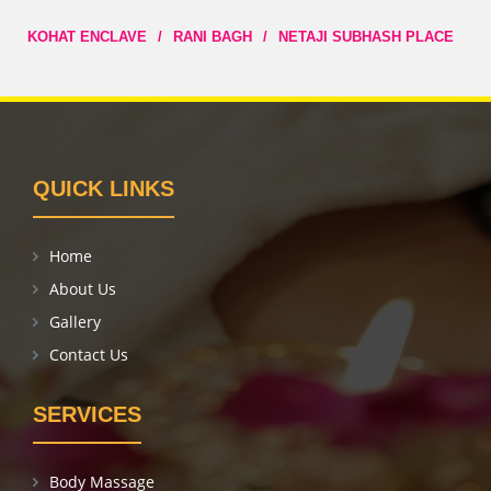
KOHAT ENCLAVE
/
RANI BAGH
/
NETAJI SUBHASH PLACE
QUICK LINKS
Home
About Us
Gallery
Contact Us
SERVICES
Body Massage