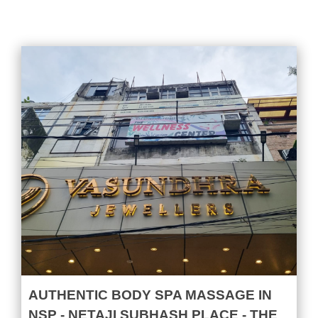
AUTHENTIC BODY SPA MASSAGE IN
NSP - NETAJI SUBHASH PLACE - THE