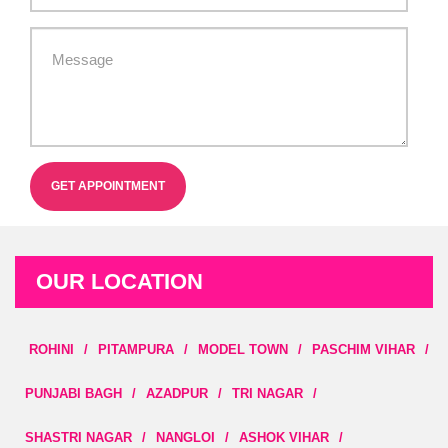
GET APPOINTMENT
OUR LOCATION
ROHINI
/
PITAMPURA
/
MODEL TOWN
/
PASCHIM VIHAR
/
PUNJABI BAGH
/
AZADPUR
/
TRI NAGAR
/
SHASTRI NAGAR
/
NANGLOI
/
ASHOK VIHAR
/